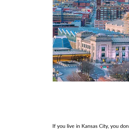
If you live in Kansas City, you don