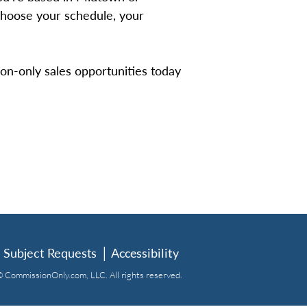
 choose your schedule, your
on-only sales opportunities today
 Subject Requests
│
Accessibility
 CommissionOnly.com, LLC. All rights reserved.