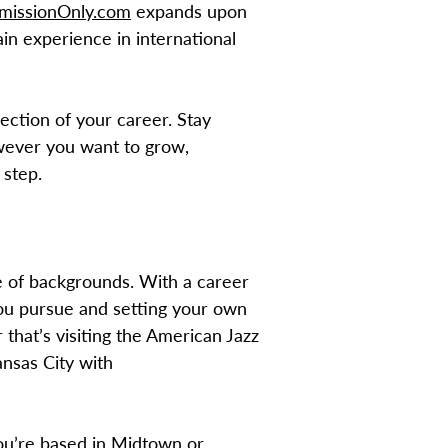
issionOnly.com
expands upon
in experience in international
ection of your career. Stay
wever you want to grow,
 step.
e of backgrounds. With a career
 you pursue and setting your own
 that’s visiting the American Jazz
ansas City with
you’re based in Midtown or