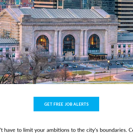
GET FREE JOB ALERTS
’t have to limit your ambitions to the city’s boundaries. C