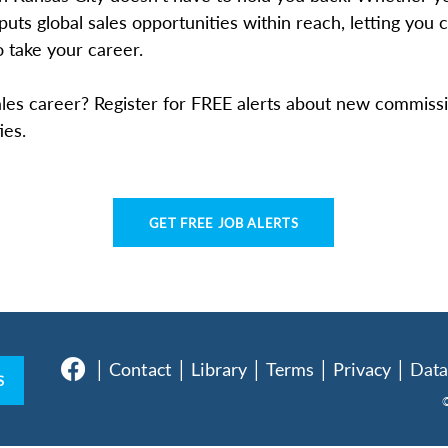
puts global sales opportunities within reach, letting you
 take your career.
les career? Register for FREE alerts about new commissi
ies.
GET FREE JOB ALERTS
│
Contact │
Library
│
Terms
│
Privacy
│
Data
S
©