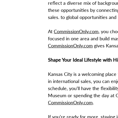
reflect a diverse mix of backgrou
these opportunities by connecting
sales. to global opportunities and
At
CommissionOnly.com
, you cho
focused in one area and build ma
CommissionOnly.com
gives Kansas
Shape Your Ideal Lifestyle with H
Kansas City is a welcoming place
in international sales, you can e
schedule, you’ll have the flexibil
Museum or spending the day at Oce
CommissionOnly.com
.
If you’re ready for more, staying