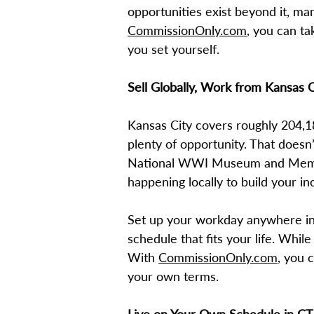
opportunities exist beyond it, m
CommissionOnly.com
, you can ta
you set yourself.
Sell Globally, Work from Kansas C
Kansas City covers roughly 204,1
plenty of opportunity. That doesn
National WWI Museum and Memoria
happening locally to build your i
Set up your workday anywhere in 
schedule that fits your life. While
With
CommissionOnly.com
, you 
your own terms.