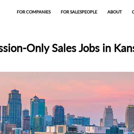
FOR COMPANIES
FOR SALESPEOPLE
ABOUT
ion-Only Sales Jobs in Kan