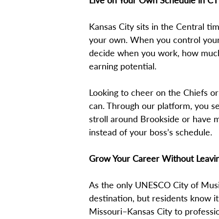
Live on Your Own Schedule in CT
Kansas City sits in the Central t
your own. When you control your
decide when you work, how much y
earning potential.
Looking to cheer on the Chiefs o
can. Through our platform, you s
stroll around Brookside or have m
instead of your boss’s schedule.
Grow Your Career Without Leavi
As the only UNESCO City of Music 
destination, but residents know it
Missouri–Kansas City to professio