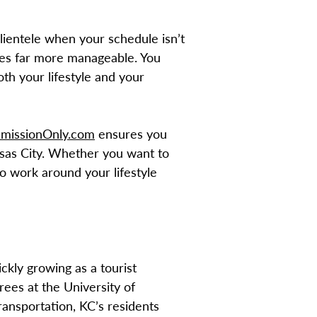
clientele when your schedule isn’t
mes far more manageable. You
h your lifestyle and your
missionOnly.com
ensures you
nsas City. Whether you want to
o work around your lifestyle
ckly growing as a tourist
rees at the University of
ransportation, KC’s residents