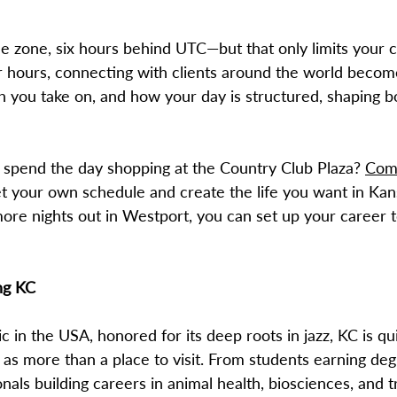
ime zone, six hours behind UTC—but that only limits your 
 hours, connecting with clients around the world beco
ou take on, and how your day is structured, shaping bot
r spend the day shopping at the Country Club Plaza?
Com
et your own schedule and create the life you want in Ka
ore nights out in Westport, you can set up your career t
ng KC
in the USA, honored for its deep roots in jazz, KC is qui
 as more than a place to visit. From students earning deg
nals building careers in animal health, biosciences, and t