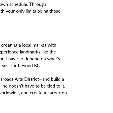
r own schedule. Through
th your only limits being those
creating a local market with
xperience landmarks like the
on’t have to depend on what’s
 exist far beyond KC.
sroads Arts District—and build a
line doesn’t have to be tied to it.
 worldwide, and create a career on