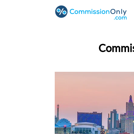
Commiss