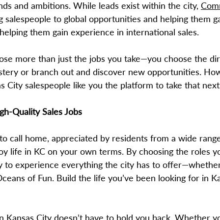
nds and ambitions. While leads exist within the city,
Comm
 salespeople to global opportunities and helping them ga
 helping them gain experience in international sales.
ose more than just the jobs you take—you choose the dir
stery or branch out and discover new opportunities. Ho
 City salespeople like you the platform to take that next
igh-Quality Sales Jobs
 to call home, appreciated by residents from a wide rang
njoy life in KC on your own terms. By choosing the roles
ity to experience everything the city has to offer—whether
ans of Fun. Build the life you’ve been looking for in K
 in Kansas City doesn’t have to hold you back. Whether 