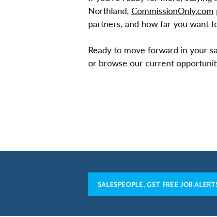
Northland,
CommissionOnly.com
partners, and how far you want to
Ready to move forward in your sa
or browse our current opportunit
SALESPEOPLE, GET FREE JOB ALERT