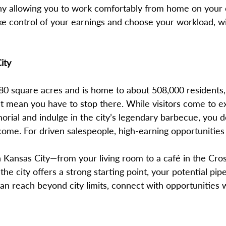
any allowing you to work comfortably from home on you
ke control of your earnings and choose your workload, wi
ity
80 square acres and is home to about 508,000 residents, 
’t mean you have to stop there. While visitors come to e
l and indulge in the city’s legendary barbecue, you d
ncome. For driven salespeople, high-earning opportunities
Kansas City—from your living room to a café in the Cros
 the city offers a strong starting point, your potential pipe
can reach beyond city limits, connect with opportunities