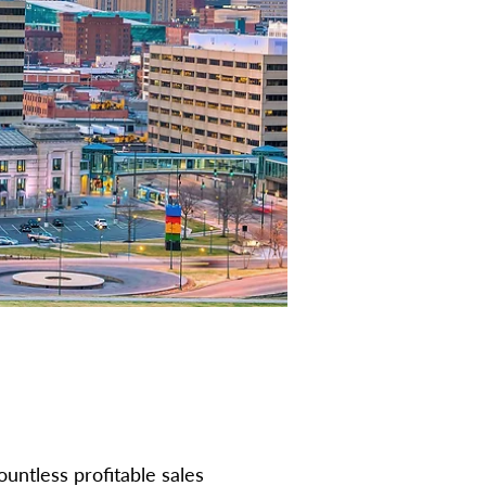
ountless profitable sales