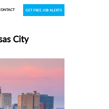
CONTACT
GET FREE JOB ALERTS
sas City