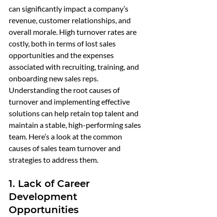
can significantly impact a company’s 
revenue, customer relationships, and 
overall morale. High turnover rates are 
costly, both in terms of lost sales 
opportunities and the expenses 
associated with recruiting, training, and 
onboarding new sales reps. 
Understanding the root causes of 
turnover and implementing effective 
solutions can help retain top talent and 
maintain a stable, high-performing sales 
team. Here’s a look at the common 
causes of sales team turnover and 
strategies to address them.
1. Lack of Career 
Development 
Opportunities