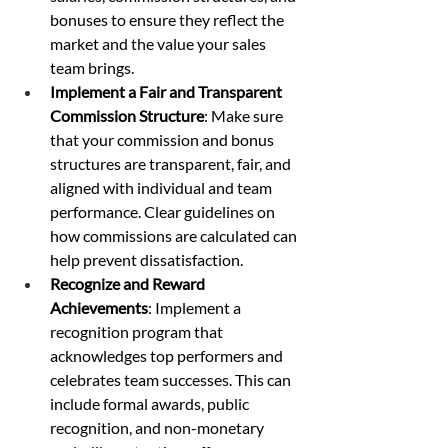
bonuses to ensure they reflect the 
market and the value your sales 
team brings.
Implement a Fair and Transparent 
Commission Structure
: Make sure 
that your commission and bonus 
structures are transparent, fair, and 
aligned with individual and team 
performance. Clear guidelines on 
how commissions are calculated can 
help prevent dissatisfaction.
Recognize and Reward 
Achievements
: Implement a 
recognition program that 
acknowledges top performers and 
celebrates team successes. This can 
include formal awards, public 
recognition, and non-monetary 