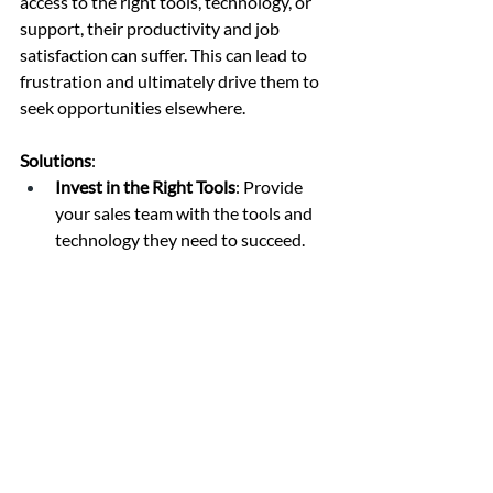
access to the right tools, technology, or 
support, their productivity and job 
satisfaction can suffer. This can lead to 
frustration and ultimately drive them to 
seek opportunities elsewhere.
Solutions
:
Invest in the Right Tools
: Provide 
your sales team with the tools and 
technology they need to succeed. 
This includes CRM systems, sales 
enablement platforms, 
communication tools, and data 
analytics software.
Ensure Adequate Support
: Ensure 
that sales reps have access to the 
necessary support, whether it’s 
technical assistance, marketing 
collateral, or administrative help. 