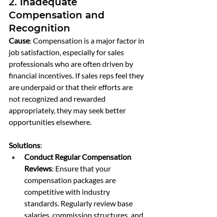
2. Inadequate 
Compensation and 
Recognition
Cause
: Compensation is a major factor in 
job satisfaction, especially for sales 
professionals who are often driven by 
financial incentives. If sales reps feel they 
are underpaid or that their efforts are 
not recognized and rewarded 
appropriately, they may seek better 
opportunities elsewhere.
Solutions
:
Conduct Regular Compensation 
Reviews
: Ensure that your 
compensation packages are 
competitive with industry 
standards. Regularly review base 
salaries, commission structures, and 