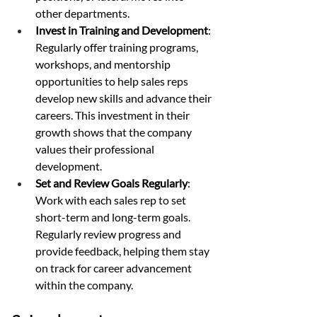
other departments.
Invest in Training and Development
: 
Regularly offer training programs, 
workshops, and mentorship 
opportunities to help sales reps 
develop new skills and advance their 
careers. This investment in their 
growth shows that the company 
values their professional 
development.
Set and Review Goals Regularly
: 
Work with each sales rep to set 
short-term and long-term goals. 
Regularly review progress and 
provide feedback, helping them stay 
on track for career advancement 
within the company.