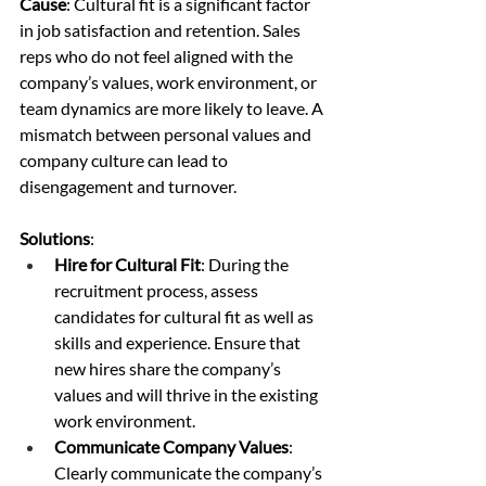
Cause
: Cultural fit is a significant factor 
in job satisfaction and retention. Sales 
reps who do not feel aligned with the 
company’s values, work environment, or 
team dynamics are more likely to leave. A 
mismatch between personal values and 
company culture can lead to 
disengagement and turnover.
Solutions
:
Hire for Cultural Fit
: During the 
recruitment process, assess 
candidates for cultural fit as well as 
skills and experience. Ensure that 
new hires share the company’s 
values and will thrive in the existing 
work environment.
Communicate Company Values
: 
Clearly communicate the company’s 