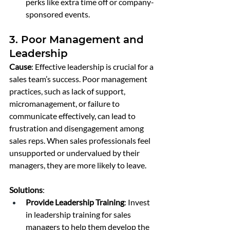
perks like extra time off or company-
sponsored events.
3. Poor Management and 
Leadership
Cause
: Effective leadership is crucial for a 
sales team’s success. Poor management 
practices, such as lack of support, 
micromanagement, or failure to 
communicate effectively, can lead to 
frustration and disengagement among 
sales reps. When sales professionals feel 
unsupported or undervalued by their 
managers, they are more likely to leave.
Solutions
:
Provide Leadership Training
: Invest 
in leadership training for sales 
managers to help them develop the 