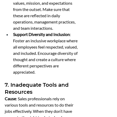
values, mission, and expectations 
from the outset. Make sure that 
these are reflected in daily 
operations, management practices, 
and team interactions.
Support Diversity and Inclusion
: 
Foster an inclusive workplace where 
all employees feel respected, valued, 
and included. Encourage diversity of 
thought and create a culture where 
different perspectives are 
appreciated.
7. Inadequate Tools and 
Resources
Cause
: Sales professionals rely on 
various tools and resources to do their 
jobs effectively. When they don’t have 