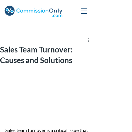
Post
Sales Team Turnover:
Causes and Solutions
Sales team turnover is a critical issue that 