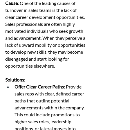
Cause
: One of the leading causes of 
turnover in sales teams is the lack of 
clear career development opportunities. 
Sales professionals are often highly 
motivated individuals who seek growth 
and advancement. When they perceive a 
lack of upward mobility or opportunities 
to develop new skills, they may become 
disengaged and start looking for 
opportunities elsewhere.
Solutions
:
Offer Clear Career Paths
: Provide 
sales reps with clear, defined career 
paths that outline potential 
advancements within the company. 
This could include promotions to 
higher sales roles, leadership 
positions, or lateral moves into 