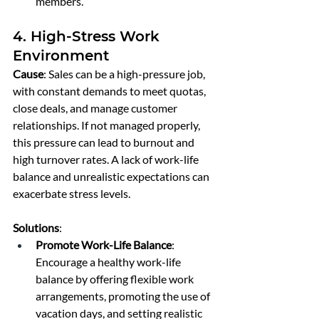
members.
4. High-Stress Work 
Environment
Cause
: Sales can be a high-pressure job, 
with constant demands to meet quotas, 
close deals, and manage customer 
relationships. If not managed properly, 
this pressure can lead to burnout and 
high turnover rates. A lack of work-life 
balance and unrealistic expectations can 
exacerbate stress levels.
Solutions
:
Promote Work-Life Balance
: 
Encourage a healthy work-life 
balance by offering flexible work 
arrangements, promoting the use of 
vacation days, and setting realistic 