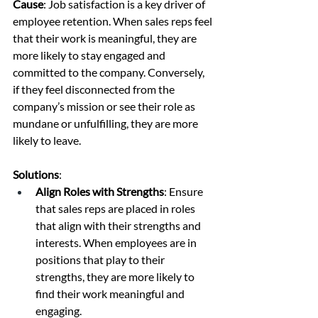
Cause
: Job satisfaction is a key driver of 
employee retention. When sales reps feel 
that their work is meaningful, they are 
more likely to stay engaged and 
committed to the company. Conversely, 
if they feel disconnected from the 
company’s mission or see their role as 
mundane or unfulfilling, they are more 
likely to leave.
Solutions
:
Align Roles with Strengths
: Ensure 
that sales reps are placed in roles 
that align with their strengths and 
interests. When employees are in 
positions that play to their 
strengths, they are more likely to 
find their work meaningful and 
engaging.