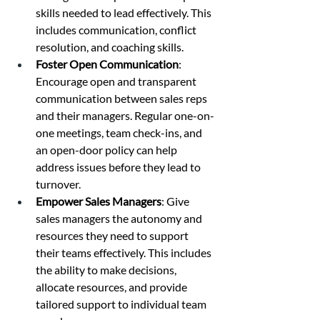
skills needed to lead effectively. This 
includes communication, conflict 
resolution, and coaching skills.
Foster Open Communication
: 
Encourage open and transparent 
communication between sales reps 
and their managers. Regular one-on-
one meetings, team check-ins, and 
an open-door policy can help 
address issues before they lead to 
turnover.
Empower Sales Managers
: Give 
sales managers the autonomy and 
resources they need to support 
their teams effectively. This includes 
the ability to make decisions, 
allocate resources, and provide 
tailored support to individual team 