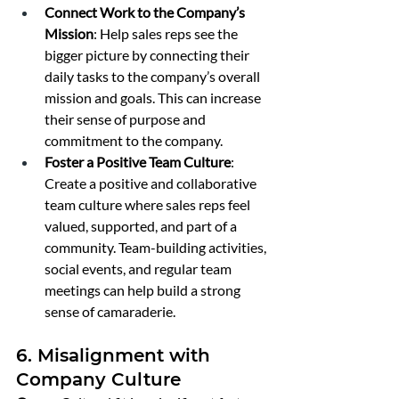
Connect Work to the Company’s 
Mission
: Help sales reps see the 
bigger picture by connecting their 
daily tasks to the company’s overall 
mission and goals. This can increase 
their sense of purpose and 
commitment to the company.
Foster a Positive Team Culture
: 
Create a positive and collaborative 
team culture where sales reps feel 
valued, supported, and part of a 
community. Team-building activities, 
social events, and regular team 
meetings can help build a strong 
sense of camaraderie.
6. Misalignment with 
Company Culture