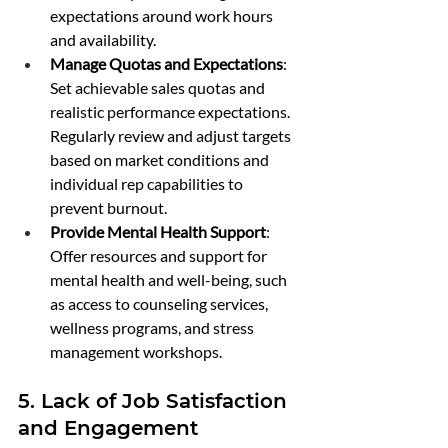
expectations around work hours 
and availability.
Manage Quotas and Expectations
: 
Set achievable sales quotas and 
realistic performance expectations. 
Regularly review and adjust targets 
based on market conditions and 
individual rep capabilities to 
prevent burnout.
Provide Mental Health Support
: 
Offer resources and support for 
mental health and well-being, such 
as access to counseling services, 
wellness programs, and stress 
management workshops.
5. Lack of Job Satisfaction 
and Engagement