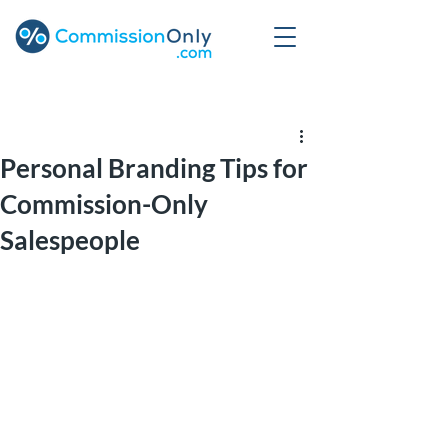
Post
Personal Branding Tips for
Commission-Only
Salespeople