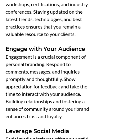
workshops, certifications, and industry 
conferences. Staying updated on the 
latest trends, technologies, and best 
practices ensures that you remain a 
valuable resource to your clients.
Engage with Your Audience
Engagement is a crucial component of 
personal branding. Respond to 
comments, messages, and inquiries 
promptly and thoughtfully. Show 
appreciation for feedback and take the 
time to interact with your audience. 
Building relationships and fostering a 
sense of community around your brand 
enhances trust and loyalty.
Leverage Social Media
Social media platforms offer a powerful 