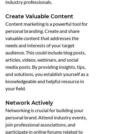
industry professionals.
Create Valuable Content
Content marketing is a powerful tool for 
personal branding. Create and share 
valuable content that addresses the 
needs and interests of your target 
audience. This could include blog posts, 
articles, videos, webinars, and social 
media posts. By providing insights, tips, 
and solutions, you establish yourself as a 
knowledgeable and helpful resource in 
your field.
Network Actively
Networking is crucial for building your 
personal brand. Attend industry events, 
join professional associations, and 
participate in online forums related to 