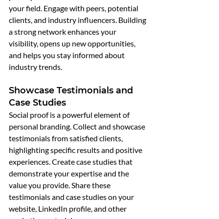
your field. Engage with peers, potential 
clients, and industry influencers. Building 
a strong network enhances your 
visibility, opens up new opportunities, 
and helps you stay informed about 
industry trends.
Showcase Testimonials and 
Case Studies
Social proof is a powerful element of 
personal branding. Collect and showcase 
testimonials from satisfied clients, 
highlighting specific results and positive 
experiences. Create case studies that 
demonstrate your expertise and the 
value you provide. Share these 
testimonials and case studies on your 
website, LinkedIn profile, and other 