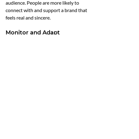
audience. People are more likely to 
connect with and support a brand that 
feels real and sincere.
Monitor and Adapt
Regularly monitor the effectiveness of 
your personal branding efforts. Track 
metrics such as engagement rates, 
website traffic, and lead generation. Use 
analytics to understand what’s working 
and what’s not. Be open to feedback and 
willing to adapt your strategies based on 
the insights you gather. Continuous 
improvement is key to maintaining a 
strong personal brand.
Conclusion
Building a strong personal brand is 
essential for success in commission-only 