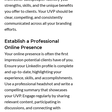
strengths, skills, and the unique benefits 
you offer to clients. Your UVP should be 
clear, compelling, and consistently 
communicated across all your branding 
efforts.
Establish a Professional 
Online Presence
Your online presence is often the first 
impression potential clients have of you. 
Ensure your LinkedIn profile is complete 
and up-to-date, highlighting your 
experience, skills, and accomplishments. 
Use a professional headshot and write a 
compelling summary that showcases 
your UVP. Engage regularly by sharing 
relevant content, participating in 
discussions, and connecting with 