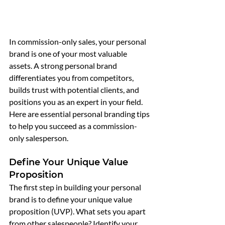
In commission-only sales, your personal 
brand is one of your most valuable 
assets. A strong personal brand 
differentiates you from competitors, 
builds trust with potential clients, and 
positions you as an expert in your field. 
Here are essential personal branding tips 
to help you succeed as a commission-
only salesperson.
Define Your Unique Value 
Proposition
The first step in building your personal 
brand is to define your unique value 
proposition (UVP). What sets you apart 
from other salespeople? Identify your 