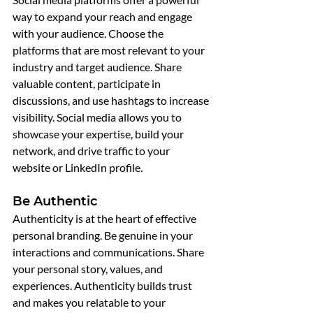
way to expand your reach and engage 
with your audience. Choose the 
platforms that are most relevant to your 
industry and target audience. Share 
valuable content, participate in 
discussions, and use hashtags to increase 
visibility. Social media allows you to 
showcase your expertise, build your 
network, and drive traffic to your 
website or LinkedIn profile.
Be Authentic
Authenticity is at the heart of effective 
personal branding. Be genuine in your 
interactions and communications. Share 
your personal story, values, and 
experiences. Authenticity builds trust 
and makes you relatable to your 