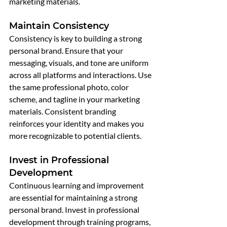
marketing materials.
Maintain Consistency
Consistency is key to building a strong 
personal brand. Ensure that your 
messaging, visuals, and tone are uniform 
across all platforms and interactions. Use 
the same professional photo, color 
scheme, and tagline in your marketing 
materials. Consistent branding 
reinforces your identity and makes you 
more recognizable to potential clients.
Invest in Professional 
Development
Continuous learning and improvement 
are essential for maintaining a strong 
personal brand. Invest in professional 
development through training programs, 