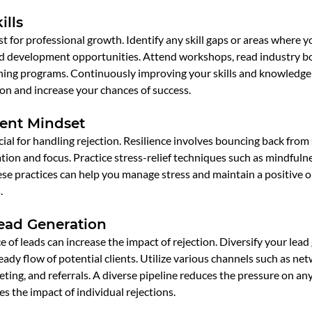
ills
st for professional growth. Identify any skill gaps or areas where 
nd development opportunities. Attend workshops, read industry bo
ching programs. Continuously improving your skills and knowledge 
on and increase your chances of success.
ient Mindset
ucial for handling rejection. Resilience involves bouncing back from
ion and focus. Practice stress-relief techniques such as mindfulne
ese practices can help you manage stress and maintain a positive o
.
Lead Generation
e of leads can increase the impact of rejection. Diversify your lead
eady flow of potential clients. Utilize various channels such as ne
ting, and referrals. A diverse pipeline reduces the pressure on any
s the impact of individual rejections.