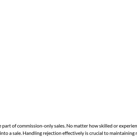
le part of commission-only sales. No matter how skilled or experien
into a sale. Handling rejection effectively is crucial to maintaining