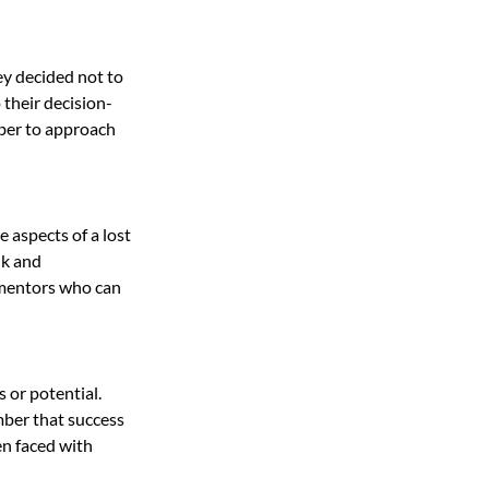
ey decided not to 
their decision-
ber to approach 
 aspects of a lost 
lk and 
 mentors who can 
 or potential. 
ber that success 
n faced with 