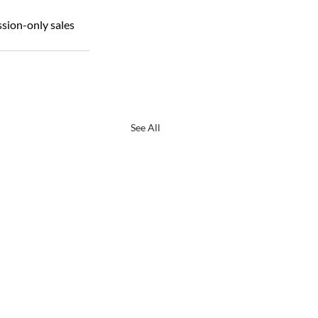
ion-only sales 
See All