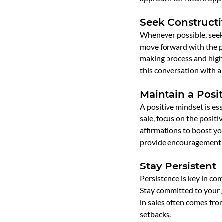
Seek Construct
Whenever possible, seek 
move forward with the pu
making process and high
this conversation with a
Maintain a Posi
A positive mindset is ess
sale, focus on the positi
affirmations to boost y
provide encouragement 
Stay Persistent
Persistence is key in com
Stay committed to your 
in sales often comes fro
setbacks.