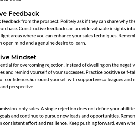
ive Feedback
feedback from the prospect. Politely ask if they can share why th
rchase. Constructive feedback can provide valuable insights into 
light areas where you can enhance your sales techniques. Remem
n open mind and a genuine desire to learn.
tive Mindset
ential for overcoming rejection. Instead of dwelling on the negative
ves and remind yourself of your successes. Practice positive self-ta
our confidence. Surround yourself with supportive colleagues and
and perspective.
mission-only sales. A single rejection does not define your abilities
goals and continue to pursue new leads and opportunities. Remem
m consistent effort and resilience. Keep pushing forward, even whe