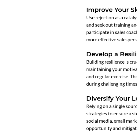
Improve Your Sk
Use rejection as a cataly
and seek out training a
participate in sales coa
more effective salespers
Develop a Resil
Building resilience is cr
maintaining your motivat
and regular exercise. Th
during challenging times
Diversify Your 
Relying on a single sourc
strategies to ensure a st
social media, email marke
opportunity and mitigate