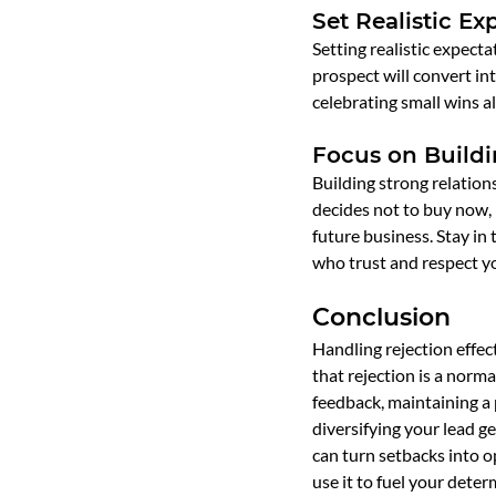
Set Realistic Ex
Setting realistic expect
prospect will convert int
celebrating small wins 
Focus on Buildi
Building strong relation
decides not to buy now, 
future business. Stay in
who trust and respect yo
Conclusion
Handling rejection effect
that rejection is a norma
feedback, maintaining a p
diversifying your lead ge
can turn setbacks into o
use it to fuel your dete