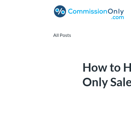
All Posts
How to H
Only Sal