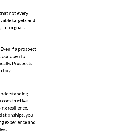
that not every 
evable targets and 
g-term goals.
Even if a prospect 
door open for 
cally. Prospects 
o buy.
 understanding 
g constructive 
ng resilience, 
elationships, you 
ing experience and 
les.