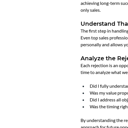
achieving long-term succ
only sales.
Understand That
The first step in handling
Even top sales profession
personally and allows y
Analyze the Rej
Each rejection is an oppo
time to analyze what wen
Did I fully underst
Was my value propo
Did I address all ob
Was the timing righ
By understanding the rea
approach for future oppo