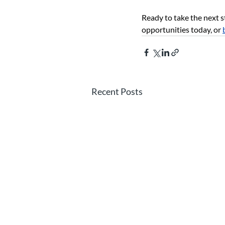
Ready to take the next s
opportunities today, or
Recent Posts