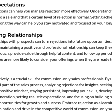
pectations
ations can help you manage rejection more effectively. Understand 
o a sale and that a certain level of rejection is normal. Setting achi
along the way can help you stay motivated and focused on your lon
ng Relationships
ships with prospects can turn rejections into future opportunities. 
maintaining a positive and professional relationship can keep the 
 touch, provide value through helpful content, and follow up periodi
u are more likely to consider your offerings when they are ready t
ively is a crucial skill for commission-only sales professionals. By
l part of the sales process, analyzing rejections for insights, seekin
ositive mindset, staying persistent, improving your skills, developi
neration, setting realistic expectations, and focusing on building r
pportunities for growth and success. Embrace rejection as a learn
rmination and drive in the competitive world of commission-only sa