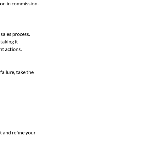
tion in commission-
 sales process. 
taking it 
t actions.
failure, take the 
 and refine your 