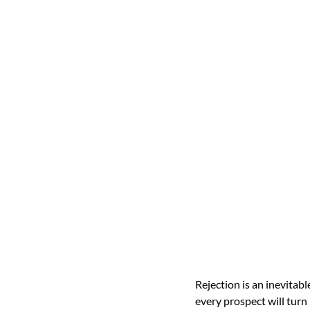
Rejection is an inevitab
every prospect will turn 