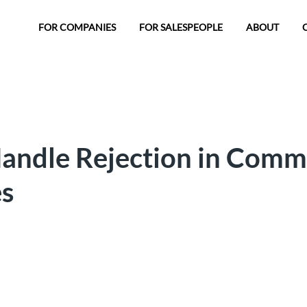
FOR COMPANIES
FOR SALESPEOPLE
ABOUT
andle Rejection in Comm
es