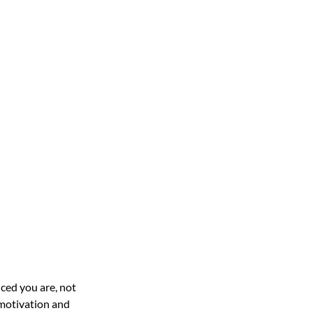
ced you are, not 
 motivation and 