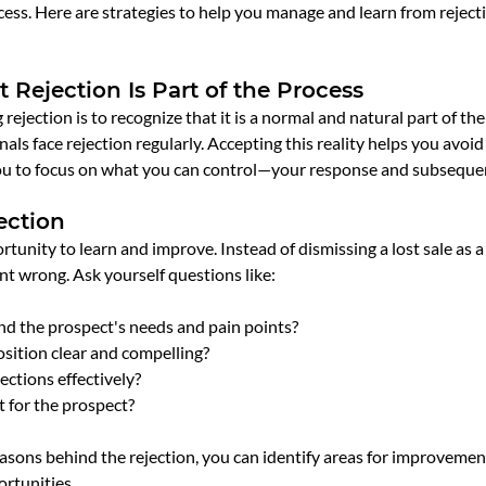
ess. Here are strategies to help you manage and learn from rejec
 Rejection Is Part of the Process
 rejection is to recognize that it is a normal and natural part of the
als face rejection regularly. Accepting this reality helps you avoid 
ou to focus on what you can control—your response and subsequen
ection
rtunity to learn and improve. Instead of dismissing a lost sale as a 
t wrong. Ask yourself questions like:
and the prospect's needs and pain points?
sition clear and compelling?
jections effectively?
t for the prospect?
sons behind the rejection, you can identify areas for improvement
rtunities.