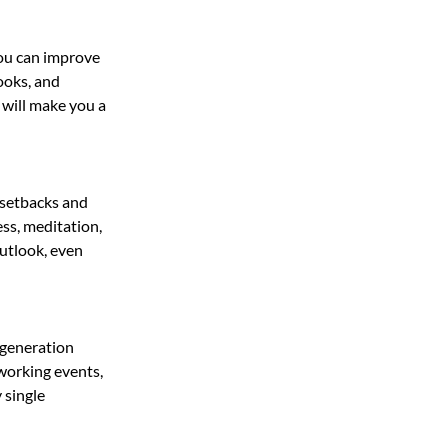
you can improve 
oks, and 
will make you a 
 setbacks and 
ss, meditation, 
utlook, even 
 generation 
tworking events, 
 single 