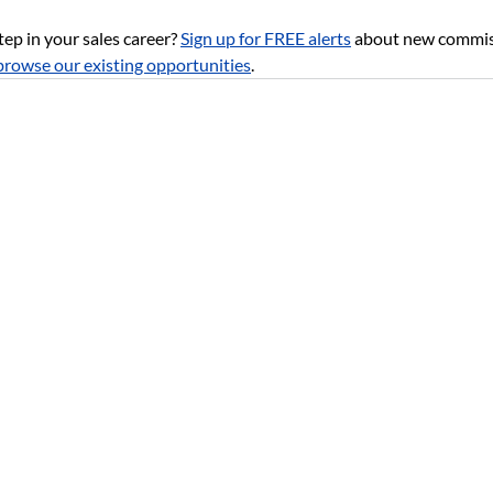
tep in your sales career?
Sign up for FREE alerts
about new commiss
browse our existing opportunities
.