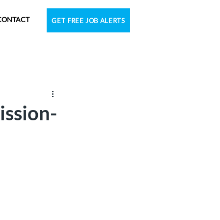
CONTACT
GET FREE JOB ALERTS
ission-