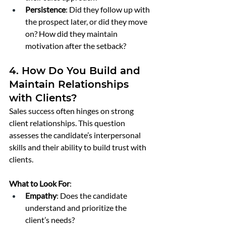
Persistence
: Did they follow up with 
the prospect later, or did they move 
on? How did they maintain 
motivation after the setback?
4. How Do You Build and 
Maintain Relationships 
with Clients?
Sales success often hinges on strong 
client relationships. This question 
assesses the candidate’s interpersonal 
skills and their ability to build trust with 
clients.
What to Look For
:
Empathy
: Does the candidate 
understand and prioritize the 
client’s needs?