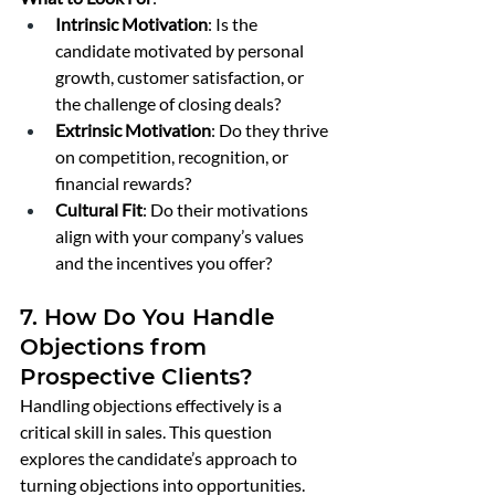
Intrinsic Motivation
: Is the 
candidate motivated by personal 
growth, customer satisfaction, or 
the challenge of closing deals?
Extrinsic Motivation
: Do they thrive 
on competition, recognition, or 
financial rewards?
Cultural Fit
: Do their motivations 
align with your company’s values 
and the incentives you offer?
7. How Do You Handle 
Objections from 
Prospective Clients?
Handling objections effectively is a 
critical skill in sales. This question 
explores the candidate’s approach to 
turning objections into opportunities.