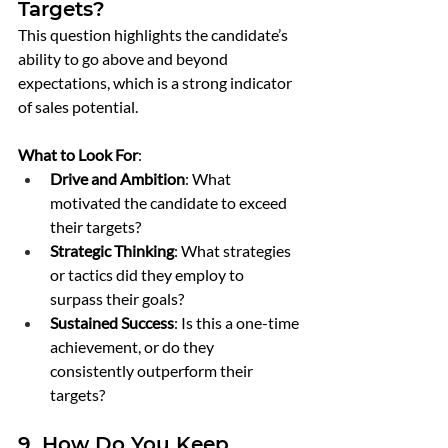
Targets?
This question highlights the candidate’s 
ability to go above and beyond 
expectations, which is a strong indicator 
of sales potential.
What to Look For
:
Drive and Ambition
: What 
motivated the candidate to exceed 
their targets?
Strategic Thinking
: What strategies 
or tactics did they employ to 
surpass their goals?
Sustained Success
: Is this a one-time 
achievement, or do they 
consistently outperform their 
targets?
9. How Do You Keep 