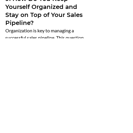
Yourself Organized and 
Stay on Top of Your Sales 
Pipeline?
Organization is key to managing a 
successful sales pipeline. This question 
assesses the candidate’s ability to stay 
organized and maintain momentum 
across multiple deals.
What to Look For
:
Use of Tools
: Does the candidate 
use CRM software or other tools to 
manage their pipeline?
Process Orientation
: Do they have a 
systematic approach to tracking 
leads, follow-ups, and closing deals?
Attention to Detail
: How do they 
ensure that no opportunities fall 