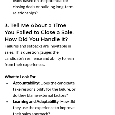
leads based on the potential for 
closing deals or building long-term 
relationships?
3. Tell Me About a Time 
You Failed to Close a Sale. 
How Did You Handle It?
Failures and setbacks are inevitable in 
sales. This question gauges the 
candidate’s resilience and ability to learn 
from their experiences.
What to Look For
:
Accountability
: Does the candidate 
take responsibility for the failure, or 
do they blame external factors?
Learning and Adaptability
: How did 
they use the experience to improve 
their sales approach?