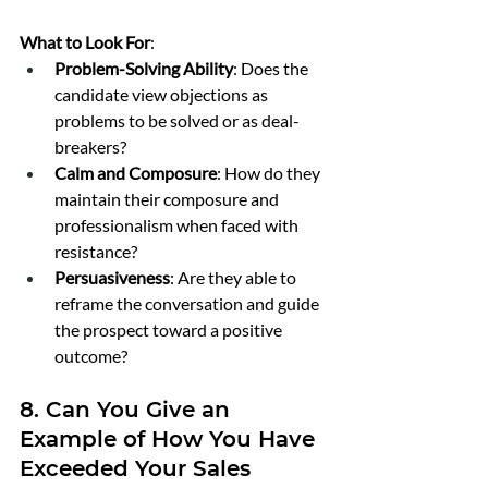
What to Look For
:
Problem-Solving Ability
: Does the 
candidate view objections as 
problems to be solved or as deal-
breakers?
Calm and Composure
: How do they 
maintain their composure and 
professionalism when faced with 
resistance?
Persuasiveness
: Are they able to 
reframe the conversation and guide 
the prospect toward a positive 
outcome?
8. Can You Give an 
Example of How You Have 
Exceeded Your Sales 