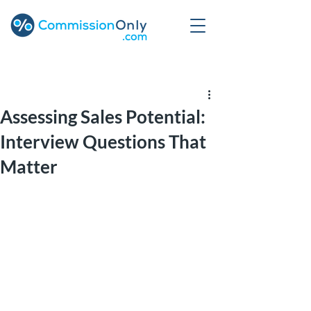
Post
Assessing Sales Potential:
Interview Questions That
Matter