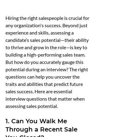
Hiring the right salespeople is crucial for 
any organization's success. Beyond just 
experience and skills, assessing a 
candidate’s sales potential—their ability 
to thrive and grow in the role—is key to 
building a high-performing sales team. 
But how do you accurately gauge this 
potential during an interview? The right 
questions can help you uncover the 
traits and abilities that predict future 
sales success. Here are essential 
interview questions that matter when 
assessing sales potential.
1. Can You Walk Me 
Through a Recent Sale 