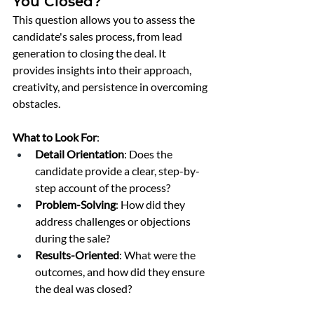
You Closed?
This question allows you to assess the 
candidate's sales process, from lead 
generation to closing the deal. It 
provides insights into their approach, 
creativity, and persistence in overcoming 
obstacles.
What to Look For
:
Detail Orientation
: Does the 
candidate provide a clear, step-by-
step account of the process?
Problem-Solving
: How did they 
address challenges or objections 
during the sale?
Results-Oriented
: What were the 
outcomes, and how did they ensure 
the deal was closed?