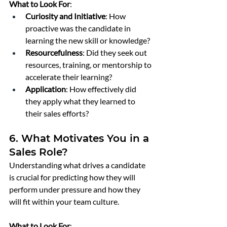
What to Look For
:
Curiosity and Initiative
: How 
proactive was the candidate in 
learning the new skill or knowledge?
Resourcefulness
: Did they seek out 
resources, training, or mentorship to 
accelerate their learning?
Application
: How effectively did 
they apply what they learned to 
their sales efforts?
6. What Motivates You in a 
Sales Role?
Understanding what drives a candidate 
is crucial for predicting how they will 
perform under pressure and how they 
will fit within your team culture.
What to Look For
: