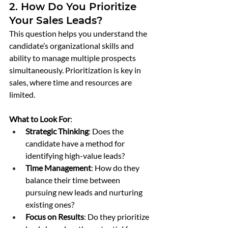
2. How Do You Prioritize 
Your Sales Leads?
This question helps you understand the 
candidate’s organizational skills and 
ability to manage multiple prospects 
simultaneously. Prioritization is key in 
sales, where time and resources are 
limited.
What to Look For
:
Strategic Thinking
: Does the 
candidate have a method for 
identifying high-value leads?
Time Management
: How do they 
balance their time between 
pursuing new leads and nurturing 
existing ones?
Focus on Results
: Do they prioritize 