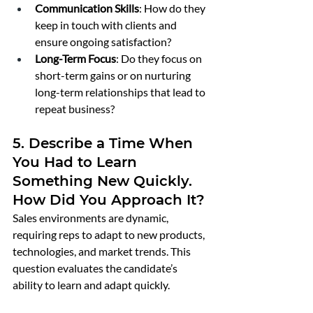
Communication Skills
: How do they 
keep in touch with clients and 
ensure ongoing satisfaction?
Long-Term Focus
: Do they focus on 
short-term gains or on nurturing 
long-term relationships that lead to 
repeat business?
5. Describe a Time When 
You Had to Learn 
Something New Quickly. 
How Did You Approach It?
Sales environments are dynamic, 
requiring reps to adapt to new products, 
technologies, and market trends. This 
question evaluates the candidate’s 
ability to learn and adapt quickly.